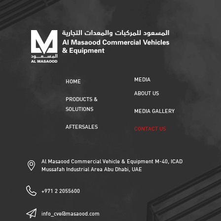
MEDIA
HOME
ABOUT US
PRODUCTS &
SOLUTIONS
MEDIA GALLERY
AFTERSALES
CONTACT US
Al Masaood Commercial Vehicle & Equipment M-40, ICAD
Mussafah Industrial Area Abu Dhabi, UAE
+971 2 2055600
info_cve@masaood.com