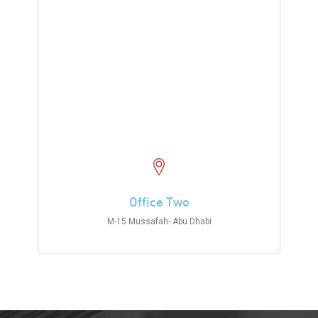
Office Two
M-15 Mussafah- Abu Dhabi