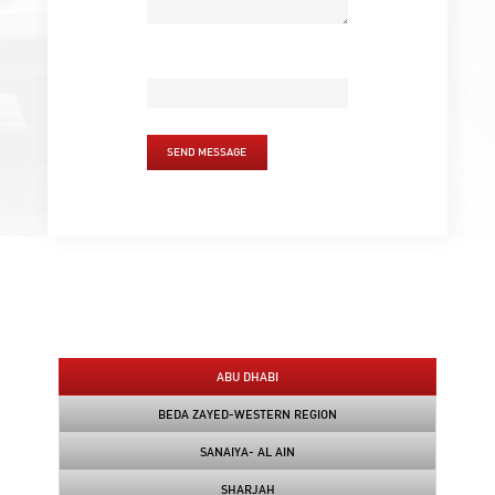
SEND MESSAGE
ABU DHABI
BEDA ZAYED-WESTERN REGION
SANAIYA- AL AIN
SHARJAH