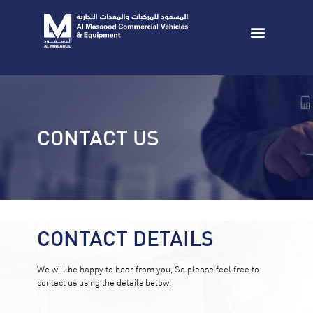
CONTACT US
CONTACT DETAILS
We will be happy to hear from you, So please feel free to
contact us using the details below.