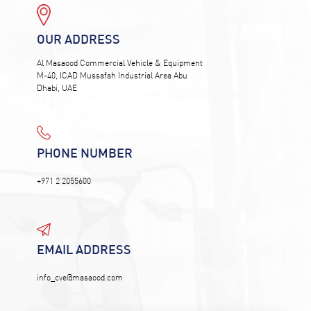
OUR ADDRESS
Al Masaood Commercial Vehicle & Equipment
M-40, ICAD Mussafah Industrial Area Abu
Dhabi, UAE
PHONE NUMBER
+971 2 2055600
EMAIL ADDRESS
info_cve@masaood.com