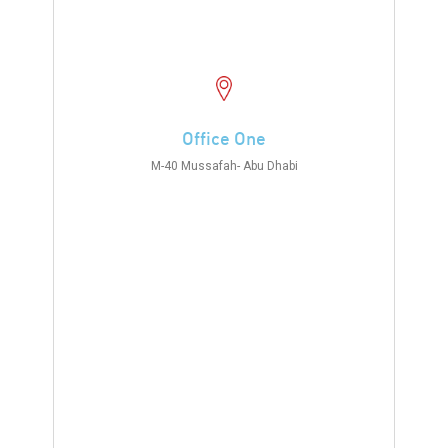
Office One
M-40 Mussafah- Abu Dhabi