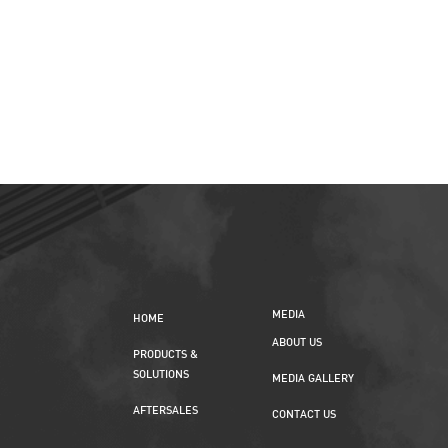
MEDIA
HOME
ABOUT US
PRODUCTS &
SOLUTIONS
MEDIA GALLERY
AFTERSALES
CONTACT US