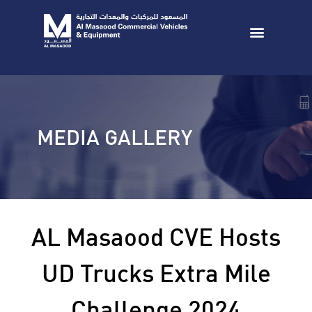
MEDIA GALLERY
AL Masaood CVE Hosts
UD Trucks Extra Mile
Challenge 2024