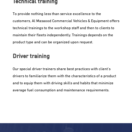
Technical training
To provide nothing less than service excellence to the
customers, Al Masaood Commercial Vehicles & Equipment offers
technical trainings to the workshop staff and then to clients to
maintain their fleets independently. Trainings depends on the
product type and can be organized upon request.
Driver training
Our special driver trainers share best practices with client’s
drivers to familiarize them with the characteristics of a product
and to equip them with driving skills and habits that minimize
average fuel consumption and maintenance requirements.