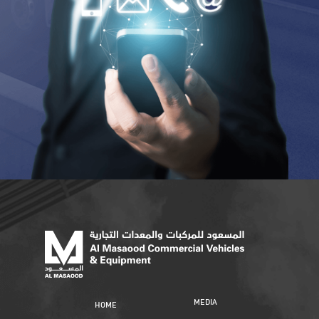
MEDIA
HOME