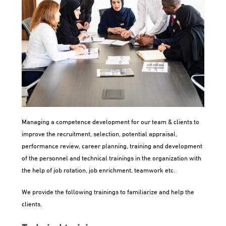
Managing a competence development for our team & clients to
improve the recruitment, selection, potential appraisal,
performance review, career planning, training and development
of the personnel and technical trainings in the organization with
the help of job rotation, job enrichment, teamwork etc.
We provide the following trainings to familiarize and help the
clients.