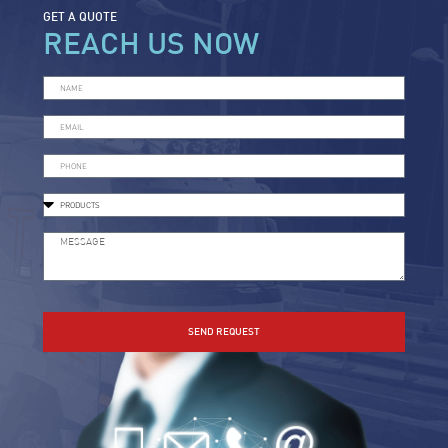
GET A QUOTE
REACH US NOW
SEND REQUEST