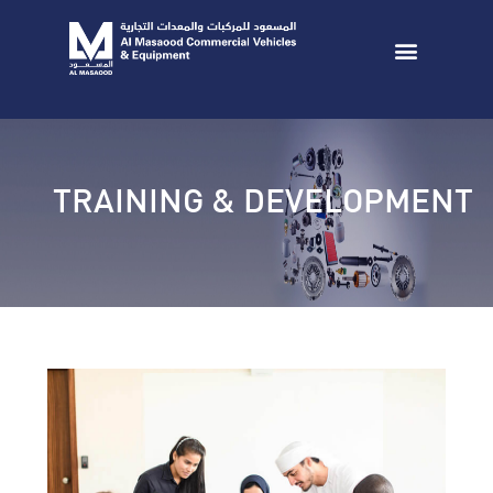
TRAINING & DEVELOPMENT