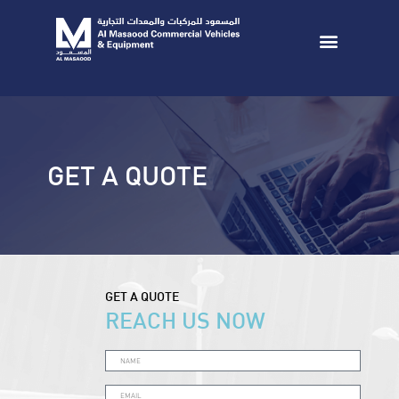
GET A QUOTE
GET A QUOTE
REACH US NOW