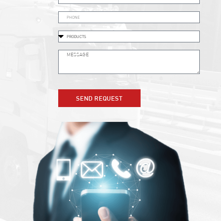
SEND REQUEST