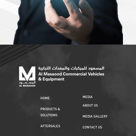
MEDIA
HOME
ABOUT US
PRODUCTS &
SOLUTIONS
MEDIA GALLERY
AFTERSALES
CONTACT US