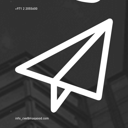
+971 2 2055600
info_cve@masaood.com