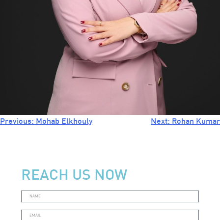
Previous:
Mohab Elkhouly
Next:
Rohan Kumar
GET A QUOTE
REACH US NOW