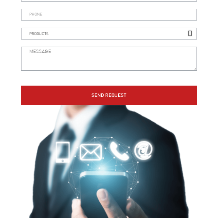
SEND REQUEST