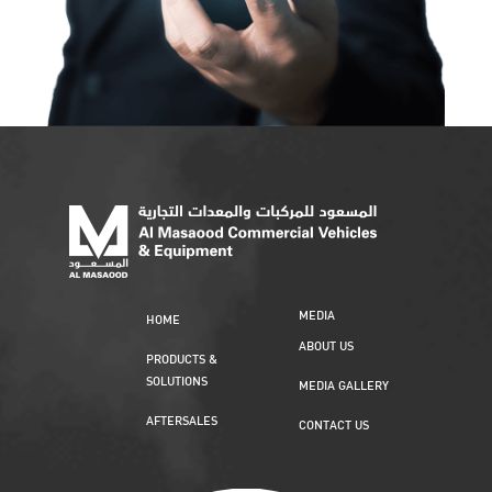
MEDIA
HOME
ABOUT US
PRODUCTS &
SOLUTIONS
MEDIA GALLERY
AFTERSALES
CONTACT US