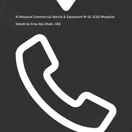
Al Masaood Commercial Vehicle & Equipment M-40, ICAD Mussafah
Industrial Area Abu Dhabi, UAE