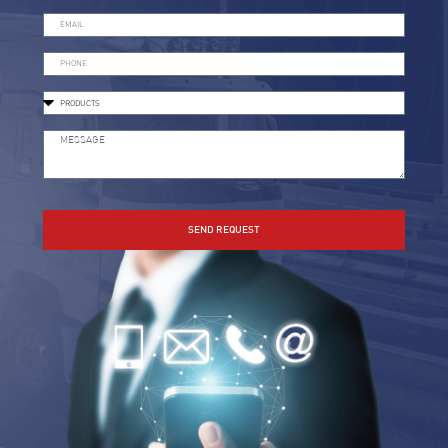
SEND REQUEST