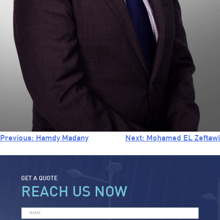
Previous:
Hamdy Madany
Next:
Mohamed EL Zeftawi
GET A QUOTE
REACH US NOW