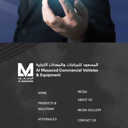
MEDIA
HOME
ABOUT US
PRODUCTS &
SOLUTIONS
MEDIA GALLERY
AFTERSALES
CONTACT US