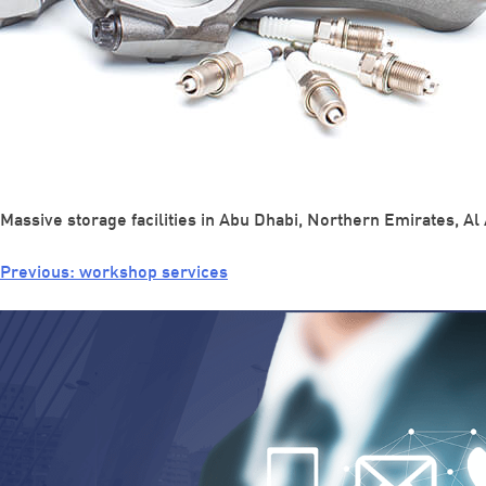
Massive storage facilities in Abu Dhabi, Northern Emirates, Al 
Previous:
workshop services