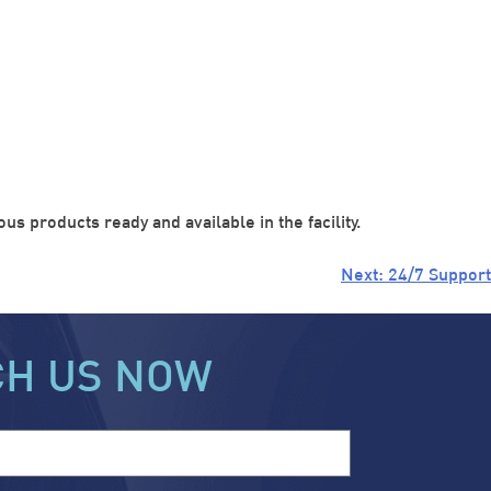
s products ready and available in the facility.
Next:
24/7 Support
CH US NOW