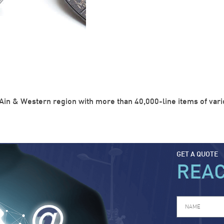
Ain & Western region with more than 40,000-line items of variou
GET A QUOTE
REA