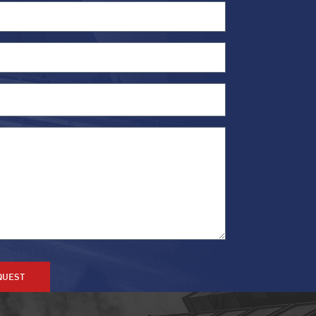
QUEST