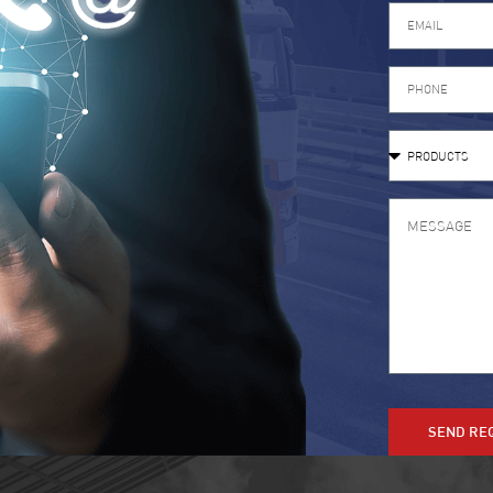
SEND RE