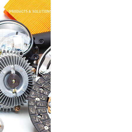
ME
PRODUCTS & SOLUTIONS
AFTERSALES
MEDIA CENTER
ABOUT 