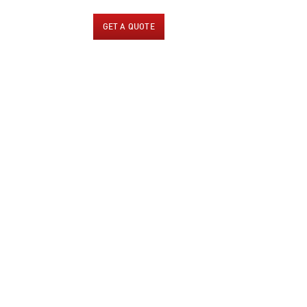
US
CONTACT US
GET A QUOTE